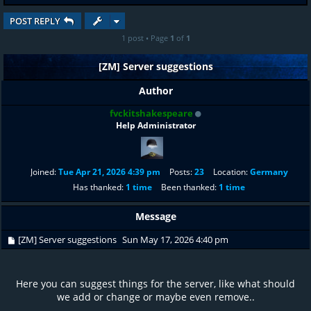
POST REPLY
1 post • Page
1
of
1
[ZM] Server suggestions
Author
fvckitshakespeare
Help Administrator
Joined:
Tue Apr 21, 2026 4:39 pm
Posts:
23
Location:
Germany
Has thanked:
1 time
Been thanked:
1 time
Message
[ZM] Server suggestions
Sun May 17, 2026 4:40 pm
Here you can suggest things for the server, like what should
we add or change or maybe even remove..