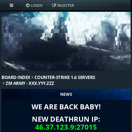
LOGIN
REGISTER
BOARD INDEX
COUNTER-STRIKE 1.6 SERVERS
ZM ARMY - XXX.YYY.ZZZ
NEWS
WE ARE BACK BABY!
NEW DEATHRUN IP:
46.37.123.9:27015