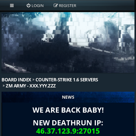
LOGIN
REGISTER
BOARD INDEX
COUNTER-STRIKE 1.6 SERVERS
ZM ARMY - XXX.YYY.ZZZ
NEWS
WE ARE BACK BABY!
NEW DEATHRUN IP:
46.37.123.9:27015