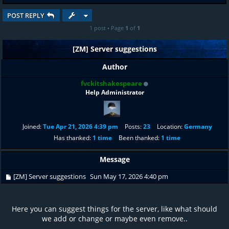
POST REPLY
1 post • Page
1
of
1
[ZM] Server suggestions
Author
fvckitshakespeare
Help Administrator
Joined:
Tue Apr 21, 2026 4:39 pm
Posts:
23
Location:
Germany
Has thanked:
1 time
Been thanked:
1 time
Message
[ZM] Server suggestions
Sun May 17, 2026 4:40 pm
Here you can suggest things for the server, like what should
we add or change or maybe even remove..