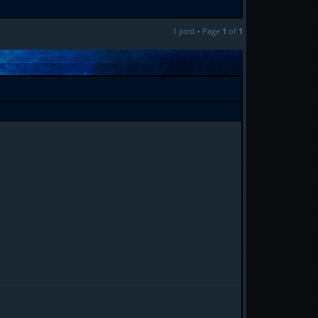
1 post • Page
1
of
1