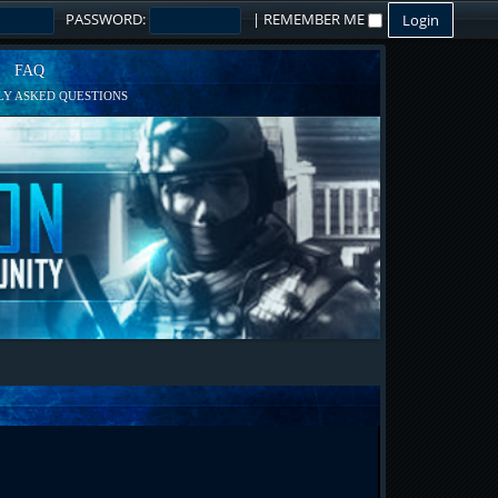
PASSWORD:
|
REMEMBER ME
FAQ
Y ASKED QUESTIONS