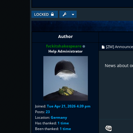
LOCKED
Author
fvckitshakespeare
[ZM] Announc
Help Administrator
News about ou
Joined:
Tue Apr 21, 2026 4:39 pm
Posts:
23
Location:
Germany
Has thanked:
1 time
Been thanked:
1 time