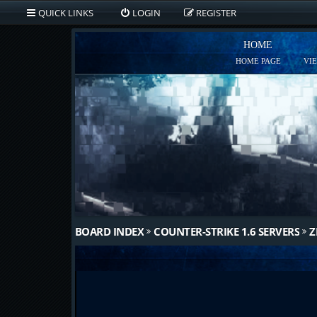
QUICK LINKS
LOGIN
REGISTER
HOME
HOME PAGE
VI
BOARD INDEX
COUNTER-STRIKE 1.6 SERVERS
Z