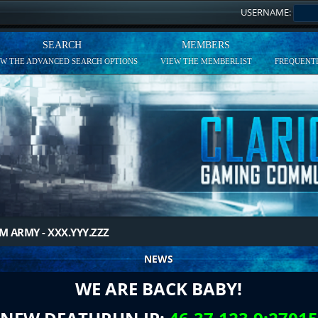
USERNAME:
SEARCH
MEMBERS
EW THE ADVANCED SEARCH OPTIONS
VIEW THE MEMBERLIST
FREQUENTL
M ARMY - XXX.YYY.ZZZ
NEWS
WE ARE BACK BABY!