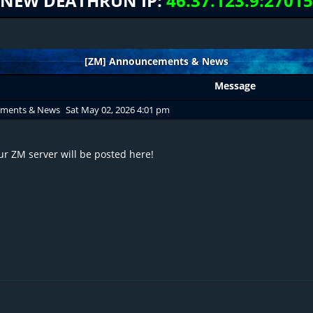
NEW DEATHRUN IP:
46.37.123.9:27015
[ZM] Announcements & News
Message
ements & News
Sat May 02, 2026 4:01 pm
r ZM server will be posted here!