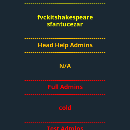
----------------------------------------
fvckitshakespeare
sfantucezar
----------------------------------------
Head Help Admins
----------------------------------------
N/A
----------------------------------------
Full Admins
----------------------------------------
cold
----------------------------------------
Test Admins