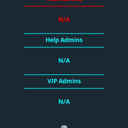
----------------------------------------
N/A
----------------------------------------
Help Admins
----------------------------------------
N/A
----------------------------------------
VIP Admins
----------------------------------------
N/A