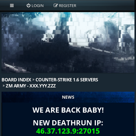
LOGIN
REGISTER
BOARD INDEX
COUNTER-STRIKE 1.6 SERVERS
ZM ARMY - XXX.YYY.ZZZ
NEWS
WE ARE BACK BABY!
NEW DEATHRUN IP:
46.37.123.9:27015