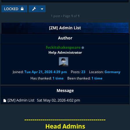
LOCKED
1 post • Page
1
of
1
[ZM] Admin List
Author
fvckitshakespeare
Help Administrator
Joined:
Tue Apr 21, 2026 4:39 pm
Posts:
23
Location:
Germany
Has thanked:
1 time
Been thanked:
1 time
Message
[ZM] Admin List
Sat May 02, 2026 4:02 pm
----------------------------------------
Head Admins