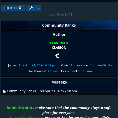
LOCKED
1 post • Page
1
of
1
Community Ranks
Author
CLARION
CLARION
Joined:
Tue Apr 21, 2026 4:07 pm
Posts:
7
Location:
Counter-Strike
Has thanked:
1 time
Been thanked:
1 time
Message
Community Ranks
Thu Apr 23, 2026 7:18 pm
Administrators
make sure that the community stays a safe
place for everyone.
Help Administrator
manages the forum and community's