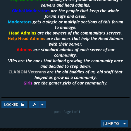
servers and head admins.
Global Moderators
are the people that keep the whole
forum safe and clean.
Moderators
gets a single or multiple sections of this forum
to manage.
Head Admins
are the owners of the community's servers.
Help Head Admins
are the ones that help the Head Admins
with their server.
Admins
are standard admins of each server of our
community.
VIPs
are the ones that helped growing the community once
and decided to step down.
CLARION Veterans
are the old buddies of us, old staff that
helped us grow as a community.
Girls
are the gamer girls of our community.
LOCKED
1 post • Page
1
of
1
JUMP TO