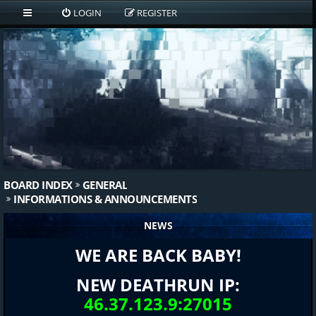
LOGIN
REGISTER
BOARD INDEX
GENERAL
INFORMATIONS & ANNOUNCEMENTS
NEWS
WE ARE BACK BABY!
NEW DEATHRUN IP:
46.37.123.9:27015