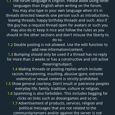
1.1
The forum language is English. Please avoid using other
languages than English when writing on the forum.
You may also type in your own language when it's in
threads directed towards one person such as introductions,
leaving threads, happy birthday threads and such. Also if
the guy has a request thread open for avatars or such you
may also do it; keep it nice and follow the rules as you
should in the other sections and don't misuse the liberty to
do so.
1.2
Double posting is not allowed. Use the edit function to
add new information/content.
1.3
Bumping should only be used if a thread has no reply
for more than 2 weeks or has a constructive and still active
meaning/subject.
1.4
Making threads or posting replies which include:
racism, threatening, insulting, abusive (gore, extreme
violence) or sexual content is strictly prohibited.
1.5
Show general courtesy. Don't insult or patronise peoples
everyday life, family, tradition, culture or religion.
1.6
Spamming is also forbidden. This includes begging for
clicks on links such as dossergames and so on.
1.7
Advertisement of products, services, religion and
political messages that are not related to the
community/servers and/or against the server is not