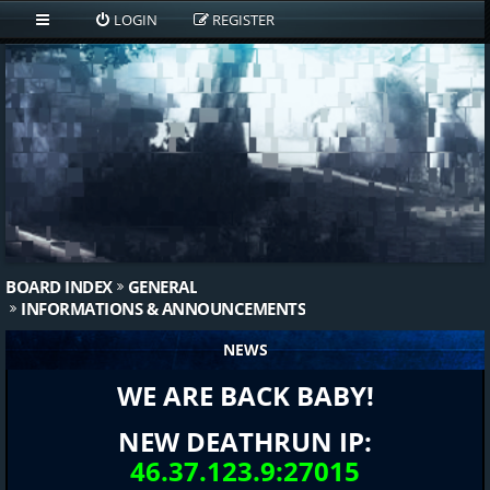
LOGIN
REGISTER
BOARD INDEX
GENERAL
INFORMATIONS & ANNOUNCEMENTS
NEWS
WE ARE BACK BABY!
NEW DEATHRUN IP:
46.37.123.9:27015