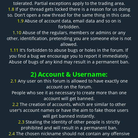
tolerated. Partial exceptions apply to the trading area.
1.8
If your thread gets locked there is a reason for us doing
so. Don't open a new thread for the same thing in this case.
1.9
Abuse of account data, email data and so on is
forbidden.
1.10
Abuse of the regulars, members or admins or any
other, identification, pretending you are someone else is not
allowed.
1.11
It's forbidden to abuse bugs or holes in the forum. If
you find a bug we encourage you to report it immediately.
Abuse of bugs of any kind may result in a permanent ban.
2) Account & Username:
2.1
Any user on this forum is allowed to have exactly one
account on the forum.
People who see it as necessary to create more than one
account will get banned.
2.2
The creation of accounts, which are similar to other
user's account names or have the aim to fake those users
will get banned instantly.
2.3
Stealing the identity of other people is strictly
prohibited and will result in a permanent ban.
2.4
The chosen nickname should not contain any offensive