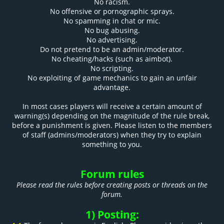
No racism.
No offensive or pornographic sprays.
No spamming in chat or mic.
No bug abusing.
No advertising.
Do not pretend to be an admin/moderator.
No cheating/hacks (such as aimbot).
No scripting.
No exploiting of game mechanics to gain an unfair
advantage.
In most cases players will receive a certain amount of
warning(s) depending on the magnitude of the rule break,
before a punishment is given. Please listen to the members
of staff (admins/moderators) when they try to explain
something to you.
Forum rules
Please read the rules before creating posts or threads on the
forum.
1) Posting: