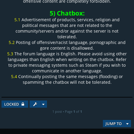
offensive content are completely forbidden.
5) Chatbox:
5.1
Advertisement of products, services, religion and
political messages that are not related to the
community/servers and/or against the server is not
tolerated.
5.2
Posting of offensive/racist language, pornographic and
gore content is disallowed.
5.3
The forum language is English. Please avoid using other
languages than English when writing on the chatbox. Refer
to private messaging systems such as Steam if you wish to
communicate in another language.
5.4
Continually posting the same messages (flooding) or
spamming the chatbox will not be tolerated.
LOCKED
1 post • Page
1
of
1
JUMP TO