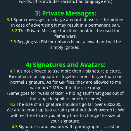
words. (this includes racism, bad language etc.)
3) Private Messages:
3.1
Spam messages to a large amount of users is forbidden.
In case of advertising it may result in a permanent ban.
3.2
The Private Message function shouldn't be used for
flame wars.
3.3
Begging via PM for unbans is not allowed and will be
simply ignored.
4) Signatures and Avatars:
4.1
It's not allowed to use more than 1 signature picture.
Exception: if all signatures together aren't larger than one
normal signature. As for GIF files, they are allowed to me
maximum 2 MB within the size range.
(Same goes for "walls of text" + hiding stuff that goes out of
the range in spoilers or other codes)
4.2
The size of a signature shouldn't go far over 600x200.
We are tolerant up to a certain point but don't overdo it. We
will feel free to ask you at any time to change the size of
your signature.
4.3
Signatures and avatars with pornographic, racist or