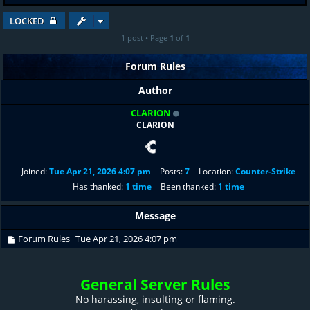
LOCKED
1 post • Page
1
of
1
Forum Rules
Author
CLARION
CLARION
Joined:
Tue Apr 21, 2026 4:07 pm
Posts:
7
Location:
Counter-Strike
Has thanked:
1 time
Been thanked:
1 time
Message
Forum Rules
Tue Apr 21, 2026 4:07 pm
General Server Rules
No harassing, insulting or flaming.