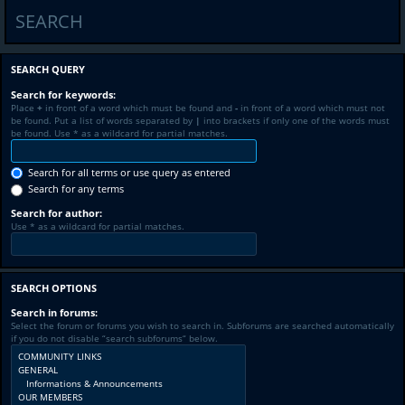
SEARCH
SEARCH QUERY
Search for keywords:
Place
+
in front of a word which must be found and
-
in front of a word which must not
be found. Put a list of words separated by
|
into brackets if only one of the words must
be found. Use * as a wildcard for partial matches.
Search for all terms or use query as entered
Search for any terms
Search for author:
Use * as a wildcard for partial matches.
SEARCH OPTIONS
Search in forums:
Select the forum or forums you wish to search in. Subforums are searched automatically
if you do not disable “search subforums“ below.