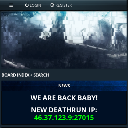
LOGIN
REGISTER
BOARD INDEX
SEARCH
NEWS
WE ARE BACK BABY!
NEW DEATHRUN IP:
46.37.123.9:27015