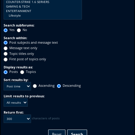
Search subforums:
Yes
No
Search within:
Post subjects and message text
Message text only
Topic titles only
First post of topics only
Display results as:
Posts
Topics
Sort results by:
Ascending
Descending
Limit results to previous:
Return first:
characters of posts