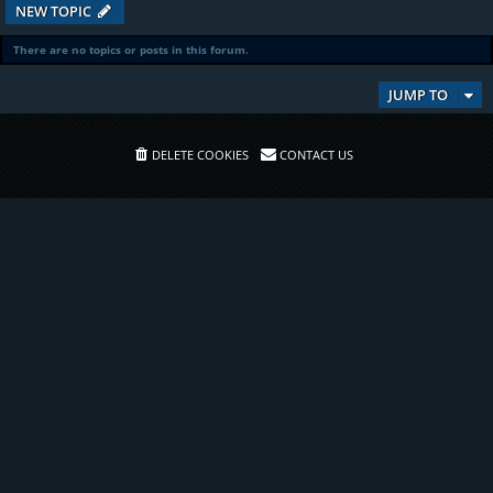
NEW TOPIC
There are no topics or posts in this forum.
JUMP TO
DELETE COOKIES
CONTACT US