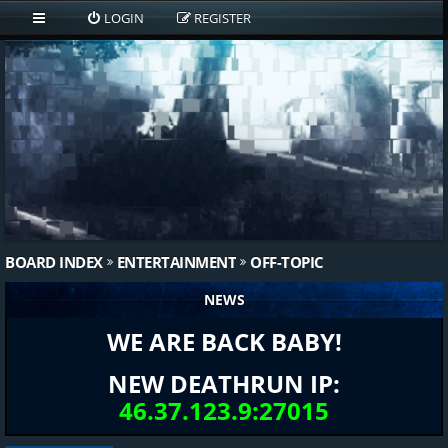
LOGIN
REGISTER
BOARD INDEX
ENTERTAINMENT
OFF-TOPIC
NEWS
WE ARE BACK BABY!
NEW DEATHRUN IP:
46.37.123.9:27015