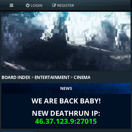
LOGIN
REGISTER
BOARD INDEX
ENTERTAINMENT
CINEMA
NEWS
WE ARE BACK BABY!
NEW DEATHRUN IP:
46.37.123.9:27015