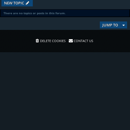
NEW TOPIC
There are no topics or posts in this forum.
JUMP TO
DELETE COOKIES
CONTACT US