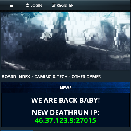
LOGIN
REGISTER
BOARD INDEX
GAMING & TECH
OTHER GAMES
NEWS
WE ARE BACK BABY!
NEW DEATHRUN IP:
46.37.123.9:27015