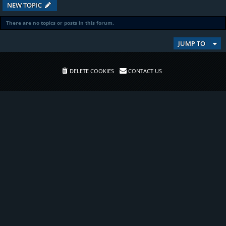
NEW TOPIC
There are no topics or posts in this forum.
JUMP TO
DELETE COOKIES
CONTACT US