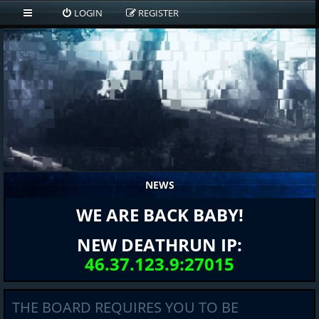
LOGIN
REGISTER
NEWS
WE ARE BACK BABY!
NEW DEATHRUN IP:
46.37.123.9:27015
THE BOARD REQUIRES YOU TO BE