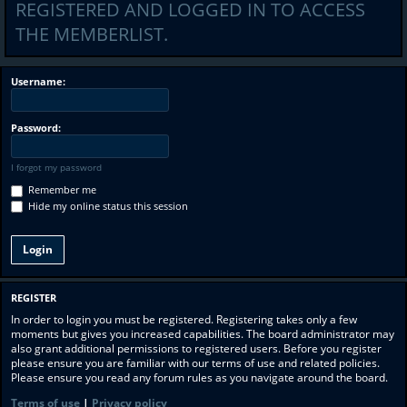
REGISTERED AND LOGGED IN TO ACCESS
THE MEMBERLIST.
Username:
Password:
I forgot my password
Remember me
Hide my online status this session
REGISTER
In order to login you must be registered. Registering takes only a few
moments but gives you increased capabilities. The board administrator may
also grant additional permissions to registered users. Before you register
please ensure you are familiar with our terms of use and related policies.
Please ensure you read any forum rules as you navigate around the board.
Terms of use
|
Privacy policy