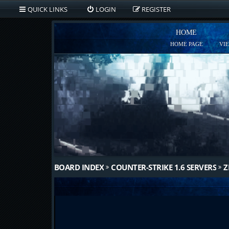
QUICK LINKS
LOGIN
REGISTER
HOME
HOME PAGE
VI
BOARD INDEX
COUNTER-STRIKE 1.6 SERVERS
Z