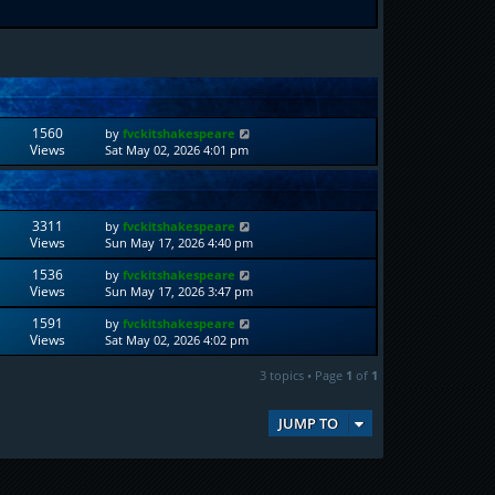
1560
by
fvckitshakespeare
Views
Sat May 02, 2026 4:01 pm
3311
by
fvckitshakespeare
Views
Sun May 17, 2026 4:40 pm
1536
by
fvckitshakespeare
Views
Sun May 17, 2026 3:47 pm
1591
by
fvckitshakespeare
Views
Sat May 02, 2026 4:02 pm
3 topics • Page
1
of
1
JUMP TO