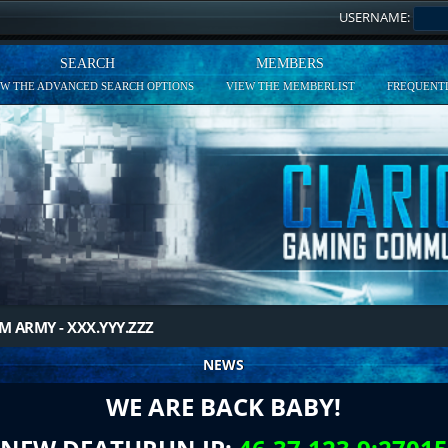
USERNAME:
SEARCH
MEMBERS
EW THE ADVANCED SEARCH OPTIONS
VIEW THE MEMBERLIST
FREQUENTL
M ARMY - XXX.YYY.ZZZ
NEWS
WE ARE BACK BABY!