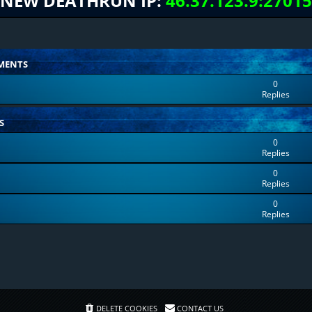
NEW DEATHRUN IP:
46.37.123.9:27015
MENTS
0
Replies
S
0
Replies
0
Replies
0
Replies
DELETE COOKIES
CONTACT US