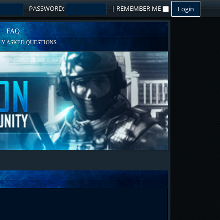
PASSWORD:
|
REMEMBER ME
FAQ
Y ASKED QUESTIONS