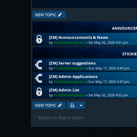
NEW TOPIC
ANNOUNCE
[ZM] Announcements & News
by
fvckitshakespeare
»
Sat May 02, 2026 4:01 pm
STICKIE
[ZM] Server suggestions
by
fvckitshakespeare
»
Sun May 17, 2026 4:40 pm
[ZM] Admin Applications
by
fvckitshakespeare
»
Sun May 17, 2026 3:47 pm
[ZM] Admin List
by
fvckitshakespeare
»
Sat May 02, 2026 4:02 pm
NEW TOPIC
Return to Board Index