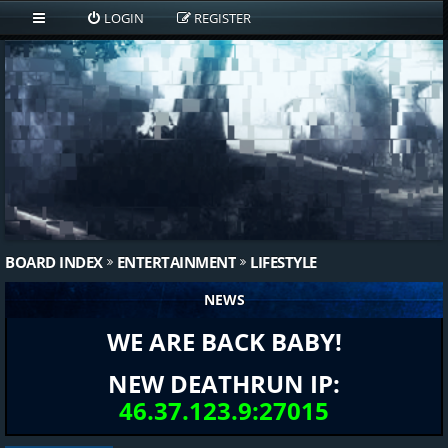
LOGIN
REGISTER
BOARD INDEX
ENTERTAINMENT
LIFESTYLE
NEWS
WE ARE BACK BABY!
NEW DEATHRUN IP:
46.37.123.9:27015