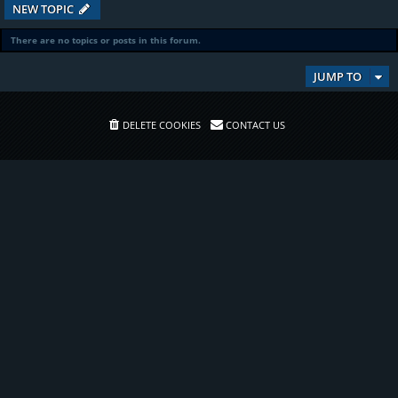
NEW TOPIC
There are no topics or posts in this forum.
JUMP TO
DELETE COOKIES
CONTACT US