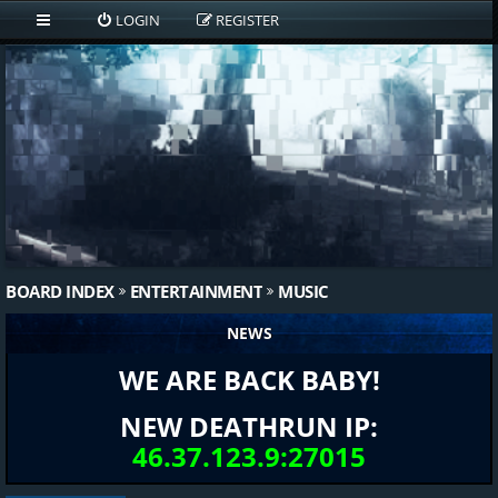
LOGIN
REGISTER
BOARD INDEX
ENTERTAINMENT
MUSIC
NEWS
WE ARE BACK BABY!
NEW DEATHRUN IP:
46.37.123.9:27015