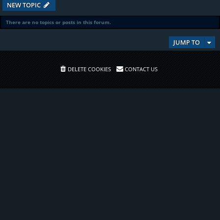
NEW TOPIC
There are no topics or posts in this forum.
JUMP TO
DELETE COOKIES
CONTACT US